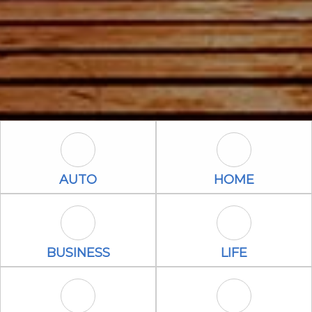
Auto Icon
Home Icon
AUTO
HOME
Business Icon
Life Icon
BUSINESS
LIFE