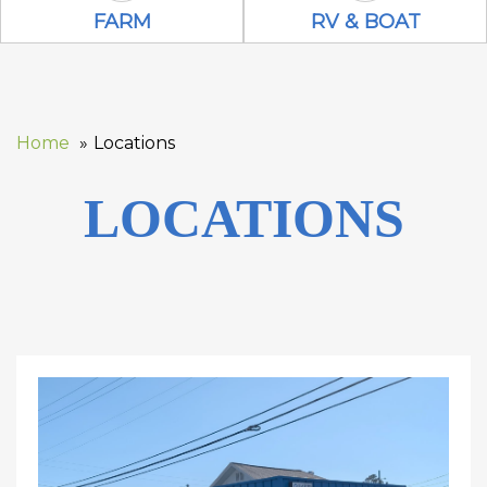
Farm Icon
RV & Boat Ico
FARM
RV & BOAT
Home
Locations
LOCATIONS