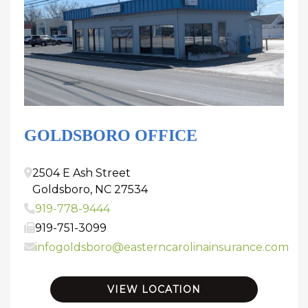
GOLDSBORO OFFICE
2504 E Ash Street
Goldsboro
,
NC
27534
919-778-9444
919-751-3099
infogoldsboro@easterncarolinainsurance.com
VIEW LOCATION