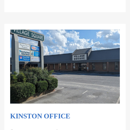
KINSTON OFFICE