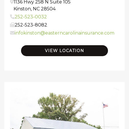
1136 Hwy 258 N
Suite 105
Kinston
,
NC
28504
252-523-0032
252-523-8082
infokinston@easterncarolinainsurance.com
VIEW LOCATION