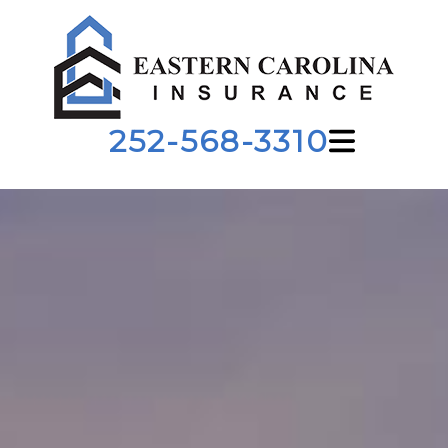
252-568-3310